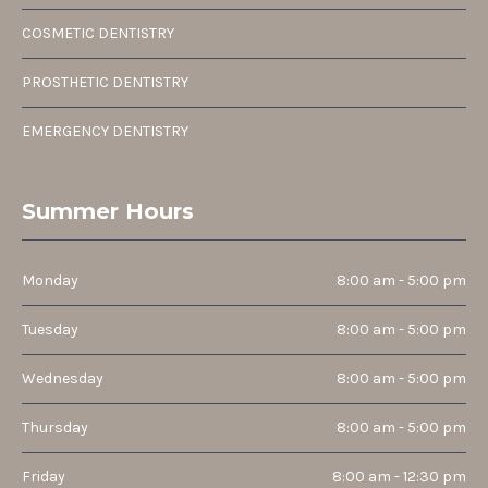
COSMETIC DENTISTRY
PROSTHETIC DENTISTRY
EMERGENCY DENTISTRY
Summer Hours
Monday
8:00 am - 5:00 pm
Tuesday
8:00 am - 5:00 pm
Wednesday
8:00 am - 5:00 pm
Thursday
8:00 am - 5:00 pm
Friday
8:00 am - 12:30 pm