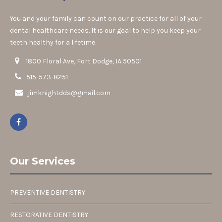
You and your family can count on our practice for all of your
dental healthcare needs. It is our goal to help you keep your
teeth healthy for a lifetime.
1800 Floral Ave, Fort Dodge, IA 50501
515-573-8251
jimknightdds@gmail.com
Our Services
PREVENTIVE DENTISTRY
RESTORATIVE DENTISTRY