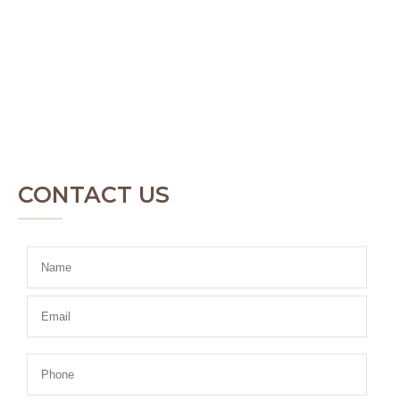
CONTACT US