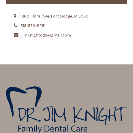
1800 Floral Ave, Fort Dodge, IA 50501
515-573-8251
jimknightdds@gmail.com