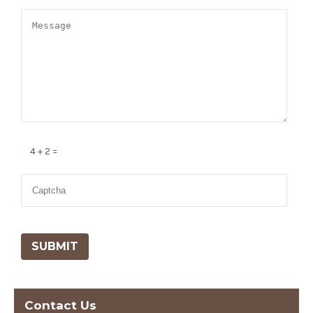
4 + 2 =
Contact Us