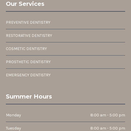
Our Services
PREVENTIVE DENTISTRY
RESTORATIVE DENTISTRY
COSMETIC DENTISTRY
PROSTHETIC DENTISTRY
EMERGENCY DENTISTRY
Summer Hours
Monday
8:00 am - 5:00 pm
Tuesday
8:00 am - 5:00 pm