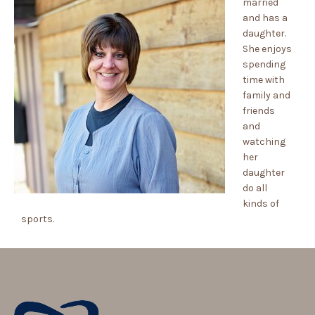
married
and has a
daughter.
She enjoys
spending
time with
family and
friends
and
watching
her
daughter
do all
kinds of
sports.