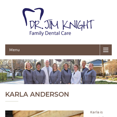
Menu
KARLA ANDERSON
Karla is