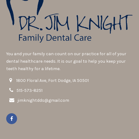
You and your family can count on our practice for all of your
dental healthcare needs. It is our goal to help you keep your
teeth healthy for a lifetime.
1800 Floral Ave, Fort Dodge, IA 50501
515-573-8251
jimknightdds@gmail.com