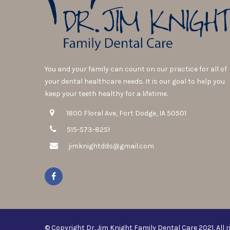
You and your family can count on our practice for all of
your dental healthcare needs. It is our goal to help you
keep your teeth healthy for a lifetime.
1800 Floral Ave, Fort Dodge, IA 50501
515-573-8251
jimknightdds@gmail.com
© Copyright Dr. Jim Knight Family Dental Care 2021. All r