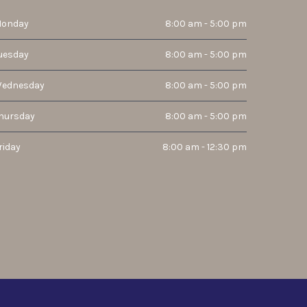
onday
8:00 am - 5:00 pm
uesday
8:00 am - 5:00 pm
ednesday
8:00 am - 5:00 pm
hursday
8:00 am - 5:00 pm
riday
8:00 am - 12:30 pm