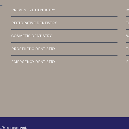
PREVENTIVE DENTISTRY
M
RESTORATIVE DENTISTRY
T
COSMETIC DENTISTRY
W
PROSTHETIC DENTISTRY
T
EMERGENCY DENTISTRY
F
ights reserved.