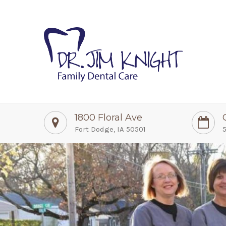
1800 Floral Ave
Fort Dodge, IA 50501
5