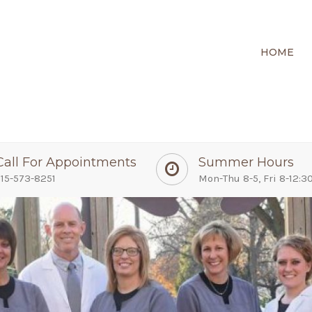
HOME
Call For Appointments
Summer Hours
15-573-8251
Mon-Thu 8-5, Fri 8-12:3