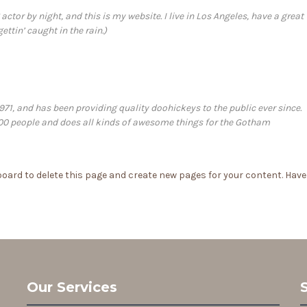
actor by night, and this is my website. I live in Los Angeles, have a great
ttin’ caught in the rain.)
, and has been providing quality doohickeys to the public ever since.
00 people and does all kinds of awesome things for the Gotham
board
to delete this page and create new pages for your content. Have
Our Services