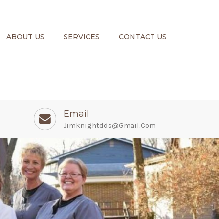
ABOUT US
SERVICES
CONTACT US
Email
0
Jimknightdds@gmail.com