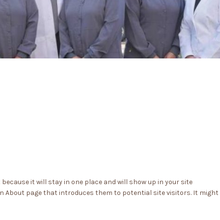
 because it will stay in one place and will show up in your site
 About page that introduces them to potential site visitors. It might