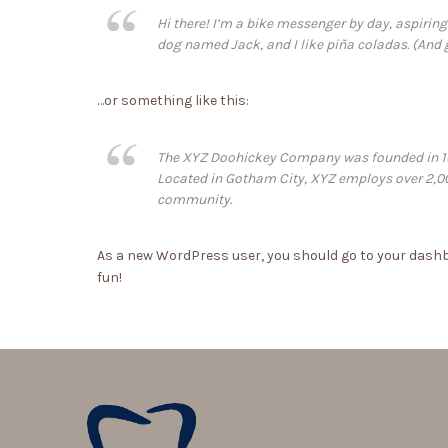
Hi there! I’m a bike messenger by day, aspiring 
dog named Jack, and I like piña coladas. (And ge
…or something like this:
The XYZ Doohickey Company was founded in 1971
Located in Gotham City, XYZ employs over 2,0
community.
As a new WordPress user, you should go to
your dash
fun!