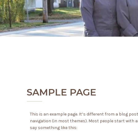
SAMPLE PAGE
This is an example page. It’s different from a blog post
navigation (in most themes). Most people start with an
say something like this: